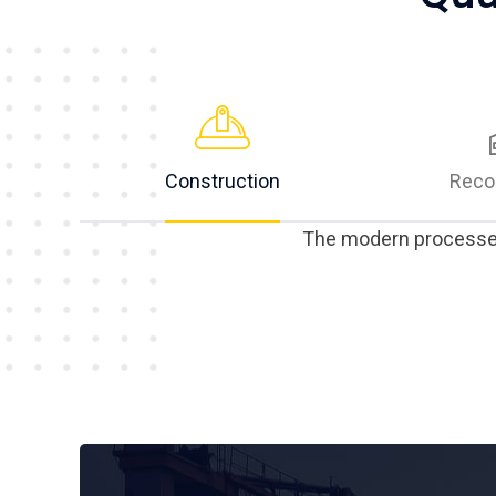
Construction
Reco
The modern processes 