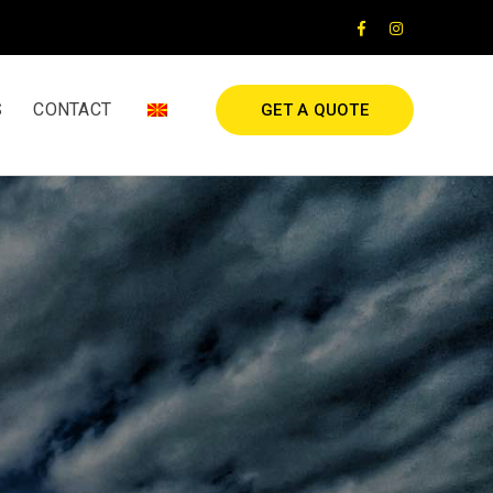
Facebook
Instagram
Profile
Profile
S
CONTACT
GET A QUOTE