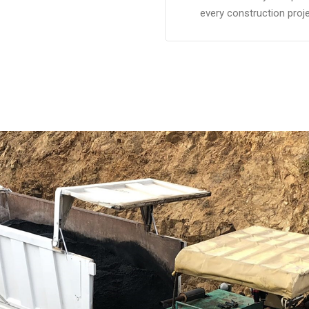
every construction proje