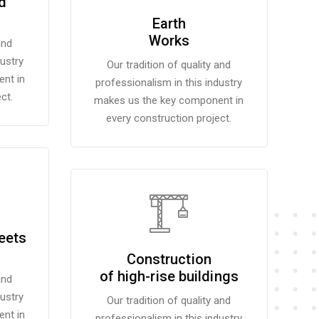
d
Earth
Works
and
dustry
Our tradition of quality and
nt in
professionalism in this industry
ct.
makes us the key component in
every construction project.
eets
Construction
of high-rise buildings
and
dustry
Our tradition of quality and
nt in
professionalism in this industry