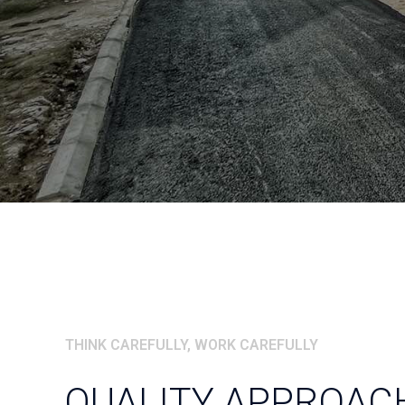
THINK CAREFULLY, WORK CAREFULLY
QUALITY APPROACH