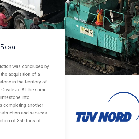
 База
uction was concluded by
the acquisition of a
tone in the territory of
bool in
ci-Govrlevo. At the same
 limestone into
us completing another
struction and services
uction of 360 tons of