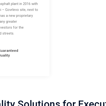
phalt plant in 2016 with
i – Govrlevo site, next to
has a new proprietary
any greater
investors for the
d streets.
Guaranteed
uality
lity Solutions for Execu