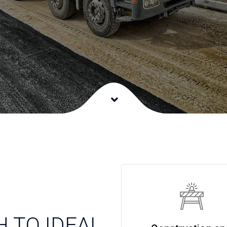
 TO IDEAL