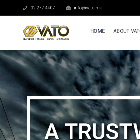
02 277 4407
info@vato.mk
HOME
ABOUT VA
А TRUS