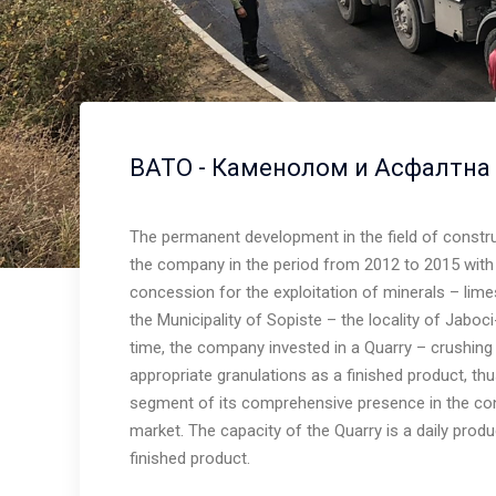
ВАТО - Каменолом и Асфалтна
The permanent development in the field of constr
the company in the period from 2012 to 2015 with 
concession for the exploitation of minerals – limes
Warning
: Trying to access array offset on value of type 
the Municipality of Sopiste – the locality of Jabo
/home/vato/www/www/wp-content/plugins/wprt-
time, the company invested in a Quarry – crushing
addons/shortcodes/contentbox.php
on line
62
appropriate granulations as a finished product, th
segment of its comprehensive presence in the con
market. The capacity of the Quarry is a daily prod
finished product.