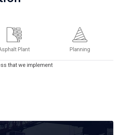
Asphalt Plant
Planning
ress that we implement