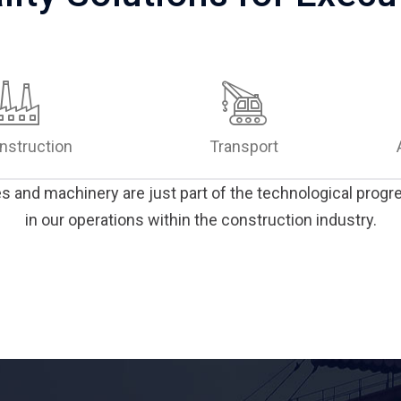
nstruction
Transport
and machinery are just part of the technological prog
in our operations within the construction industry.