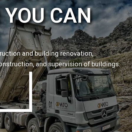
 YOU CAN
truction and building renovation,
onstruction, and supervision of buildings.