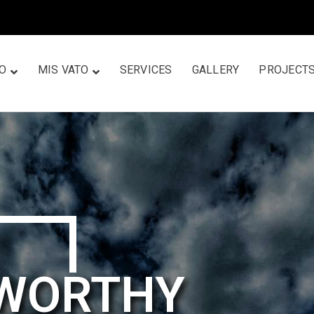
TO
MIS VATO
SERVICES
GALLERY
PROJECT
TWORTHY