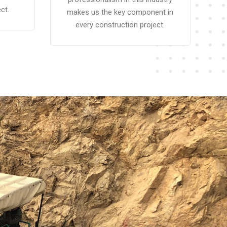
ct.
makes us the key component in
every construction project.