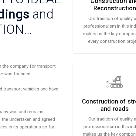
Construction an
Reconstruction
dings
and
Our tradition of quality 
TION…
professionalism in this in
makes us the key compone
every construction proje
n the company for transport,
je was founded.
nd transport vehicles and have
Construction of str
and roads
mpany was and remains
Our tradition of quality 
of the undertaken and agreed
professionalism in this in
es in its operations so far.
makes us the key compone