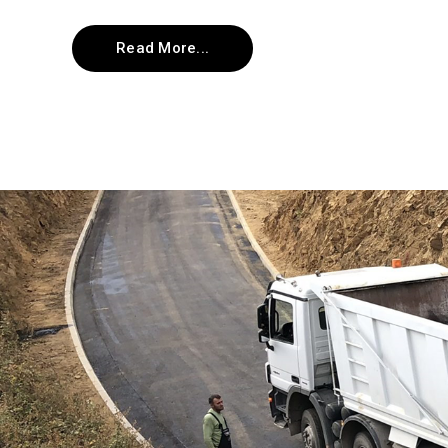
Read More...