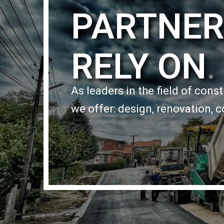
PARTNER
RELY ON
.
As leaders in the field of cons
we offer: design, renovation, c