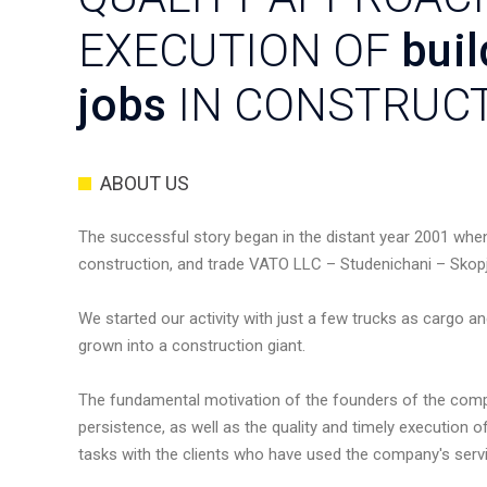
EXECUTION OF
buil
jobs
IN CONSTRUC
ABOUT US
The successful story began in the distant year 2001 whe
construction, and trade VATO LLC – Studenichani – Skop
We started our activity with just a few trucks as cargo a
grown into a construction giant.
The fundamental motivation of the founders of the co
persistence, as well as the quality and timely execution 
tasks with the clients who have used the company's servic