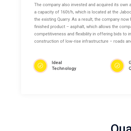
The company also invested and acquired its own as
a capacity of 160t/h, which is located at the Jaboc
the existing Quarry. As a result, the company now 
finished product – asphalt, which allows the comp
competitiveness and flexibility in offering bids to 
construction of low-rise infrastructure – roads an
Ideal
Technology
Q
Qua